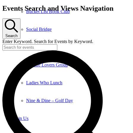
Events Search and Views Navigation
Bucket List Book Club
Social Bridge
Search
Enter Keyword. Search for Events by Keyword.
Euchre Club
Theatre Lovers Group
Ladies Who Lunch
Nine & Dine – Golf Day
Join Us