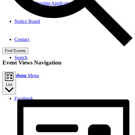
Membership Application
Notice Board
Contact
Find Events
Search
Event Views Navigation
Menu
Menu
List
Facebook