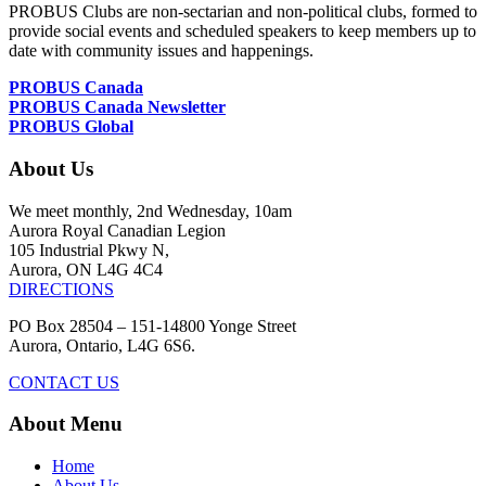
PROBUS Clubs are non-sectarian and non-political clubs, formed to
provide social events and scheduled speakers to keep members up to
date with community issues and happenings.
PROBUS Canada
PROBUS Canada Newsletter
PROBUS Global
About Us
We meet monthly, 2nd Wednesday, 10am
Aurora Royal Canadian Legion
105 Industrial Pkwy N,
Aurora, ON L4G 4C4
DIRECTIONS
PO Box 28504 – 151-14800 Yonge Street
Aurora, Ontario, L4G 6S6.
CONTACT US
About Menu
Home
About Us