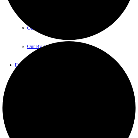
Our Constitution
Our Code Of Conduct
Our By-Laws
Events
Event List
Event Calendar
Event Proposals