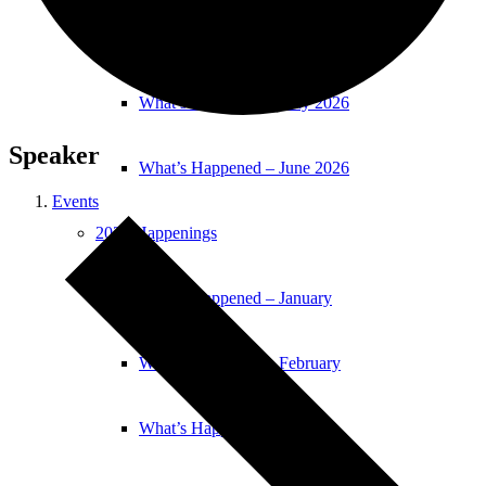
What’s Happened – April 2026
What’s Happened – May 2026
Speaker
What’s Happened – June 2026
Events
2025 Happenings
What’s Happened – January
What’s Happened – February
What’s Happened – March