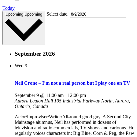
Today
Select date.
Upcoming
Upcoming
September 2026
Wed
9
Neil Crone – I’m not a real person but I play one on TV
September 9 @ 11:00 am
-
12:00 pm
Aurora Legion Hall
105 Industrial Parkway North, Aurora,
Ontario, Canada
Actor/Improviser/Writer/All-round good guy. A Second City
Mainstage alumnus, Neil has performed in dozens of
television and radio commercials, TV shows and cartoons. He
regularly voices characters in; Big Blue, Corn & Peg, the Paw