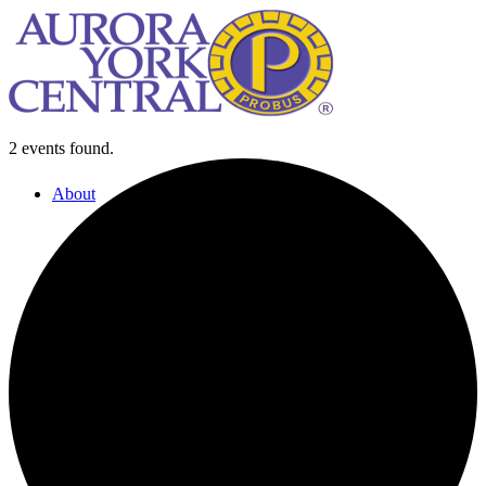
2 events found.
About
About Us
Our History
Our Leadership Team
Our Past Presidents