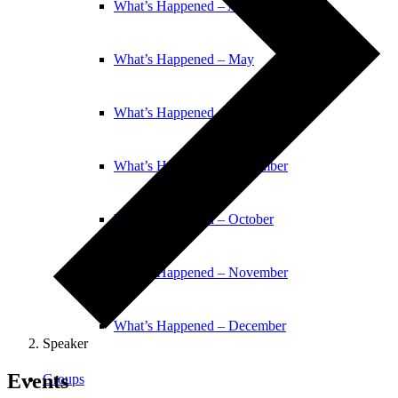
What’s Happened – April
What’s Happened – May
What’s Happened – June
What’s Happened – September
What’s Happened – October
What’s Happened – November
What’s Happened – December
Speaker
Events
Groups