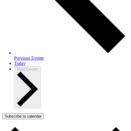
Previous
Events
Today
Next
Events
Subscribe to calendar