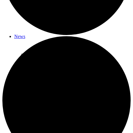
Member Musings – Coming Soon!
Fun Car Rally
News
Newsletter Archive
2026 Happenings
What’s Happened – January 2026
What’s Happened – February 2026
What’s Happened – March 2026