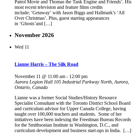
Patrol Movie and Thomas the Tank Engine and Friends’. His
most recent television and feature films credits
include; ‘Getaway’ with Jason Biggs and Hallmark’s ‘All
Over Christmas’. Plus, guest starring appearances
in ‘Ghosts’and […]
November 2026
Wed
11
Lianne Harris – The Silk Road
November 11 @ 11:00 am
-
12:00 pm
Aurora Legion Hall
105 Industrial Parkway North, Aurora,
Ontario, Canada
Lianne was a former Social Studies/History Resource
Specialist Consultant with the Toronto District School Board
and curriculum advisor for Upper Canada College, having
taught over 100,000 teachers and students. Some of her
initiatives have been indexing the Freedman Bureau Records
for the Smithsonian Institute in Washington, D.C., and
curriculum development and business start-ups in India. […]