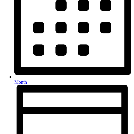
Month