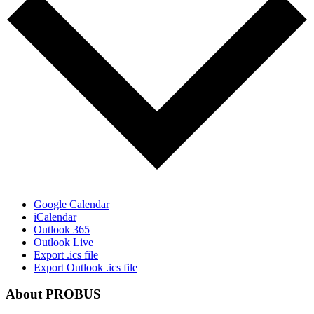
Google Calendar
iCalendar
Outlook 365
Outlook Live
Export .ics file
Export Outlook .ics file
About PROBUS