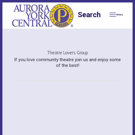
Search
Menu
Theatre Lovers Group
If you love community theatre join us and enjoy some
of the best!