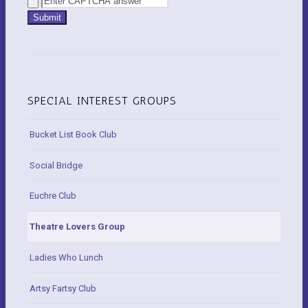
SPECIAL INTEREST GROUPS
Bucket List Book Club
Social Bridge
Euchre Club
Theatre Lovers Group
Ladies Who Lunch
Artsy Fartsy Club