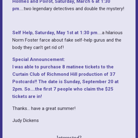
Holmes and Poirot
,
Saturday, March 6 at 1:30
pm
…..two legendary detectives and double the mystery!
Self Help
,
Saturday, May 1st at 1:30 pm
…..a hilarious
Norm Foster farce about fake self-help gurus and the
body they can’t get rid of!
Special Announcement:
I was able to purchase 8 matinee tickets to the
Curtain Club of Richmond Hill production of 37
Postcards!! The date is Sunday, September 20 at
2pm. So….the first 7 people who claim the $25
tickets are in!
Thanks… have a great summer!
Judy Dickens
Interested?