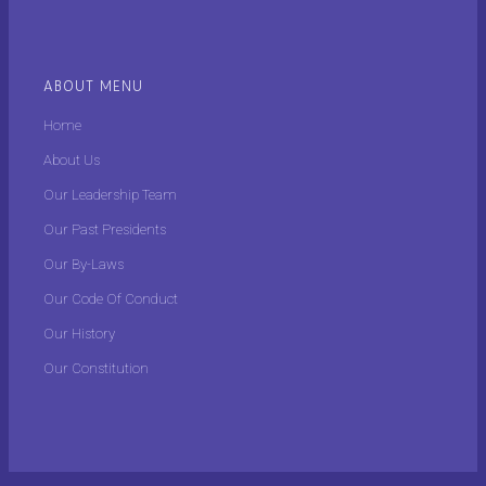
ABOUT MENU
Home
About Us
Our Leadership Team
Our Past Presidents
Our By-Laws
Our Code Of Conduct
Our History
Our Constitution