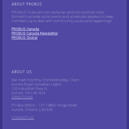
ABOUT PROBUS
PROBUS Clubs are non-sectarian and non-political clubs,
formed to provide social events and scheduled speakers to keep
members up to date with community issues and happenings.
PROBUS Canada
PROBUS Canada Newsletter
PROBUS Global
ABOUT US
We meet monthly, 2nd Wednesday, 10am
Aurora Royal Canadian Legion
105 Industrial Pkwy N,
Aurora, ON L4G 4C4
DIRECTIONS
PO Box 28504 – 151-14800 Yonge Street
Aurora, Ontario, L4G 6S6.
CONTACT US