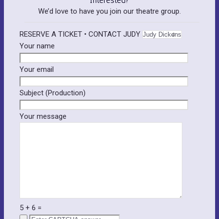
We’d love to have you join our theatre group.
RESERVE A TICKET • CONTACT JUDY
Your name
Your email
Please leave this field empty.
Subject (Production)
Your message
5
+
6
=