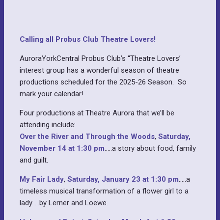
Calling all Probus Club Theatre Lovers!
AuroraYorkCentral Probus Club’s “Theatre Lovers’
interest group has a wonderful season of theatre
productions scheduled for the 2025-26 Season. So
mark your calendar!
Four productions at Theatre Aurora that we’ll be
attending include:
Over the River and Through the Woods
,
Saturday,
November 14 at 1:30 pm
…..a story about food, family
and guilt.
My Fair Lady
,
Saturday, January 23 at 1:30 pm
…..a
timeless musical transformation of a flower girl to a
lady…..by Lerner and Loewe.