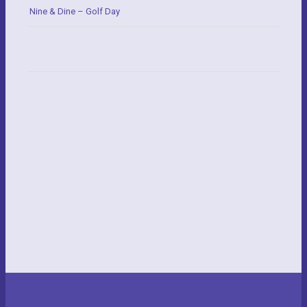
Nine & Dine – Golf Day