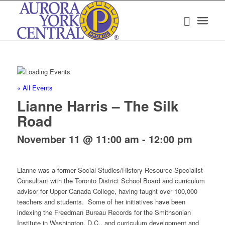
« All Events
Lianne Harris – The Silk
Road
November 11 @ 11:00 am
-
12:00 pm
Lianne was a former Social Studies/History Resource Specialist
Consultant with the Toronto District School Board and curriculum
advisor for Upper Canada College, having taught over 100,000
teachers and students. Some of her initiatives have been
indexing the Freedman Bureau Records for the Smithsonian
Institute in Washington, D.C., and curriculum development and