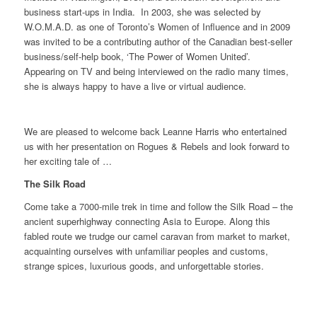
business start-ups in India. In 2003, she was selected by
W.O.M.A.D. as one of Toronto’s Women of Influence and in 2009
was invited to be a contributing author of the Canadian best-seller
business/self-help book, ‘The Power of Women United’.
Appearing on TV and being interviewed on the radio many times,
she is always happy to have a live or virtual audience.
We are pleased to welcome back Leanne Harris who entertained
us with her presentation on Rogues & Rebels and look forward to
her exciting tale of …
The Silk Road
Come take a 7000-mile trek in time and follow the Silk Road – the
ancient superhighway connecting Asia to Europe. Along this
fabled route we trudge our camel caravan from market to market,
acquainting ourselves with unfamiliar peoples and customs,
strange spices, luxurious goods, and unforgettable stories.