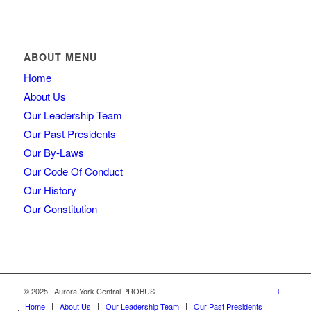
ABOUT MENU
Home
About Us
Our Leadership Team
Our Past Presidents
Our By-Laws
Our Code Of Conduct
Our History
Our Constitution
© 2025 | Aurora York Central PROBUS
Home
About Us
Our Leadership Team
Our Past Presidents