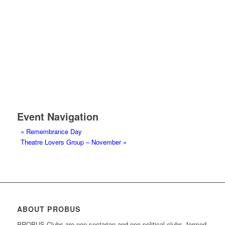
Event Navigation
«
Remembrance Day
Theatre Lovers Group – November
»
ABOUT PROBUS
PROBUS Clubs are non-sectarian and non-political clubs, formed