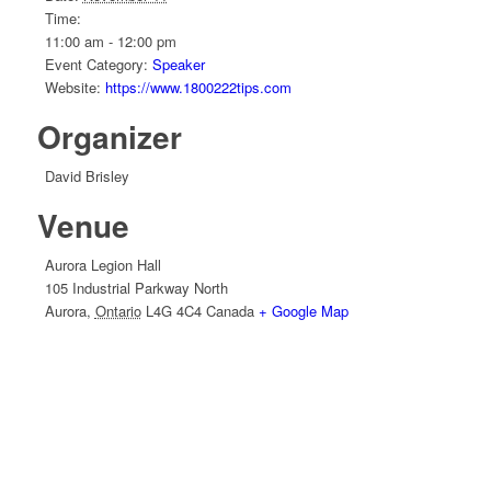
Time:
11:00 am - 12:00 pm
Event Category:
Speaker
Website:
https://www.1800222tips.com
Organizer
David Brisley
Venue
Aurora Legion Hall
105 Industrial Parkway North
Aurora
,
Ontario
L4G 4C4
Canada
+ Google Map