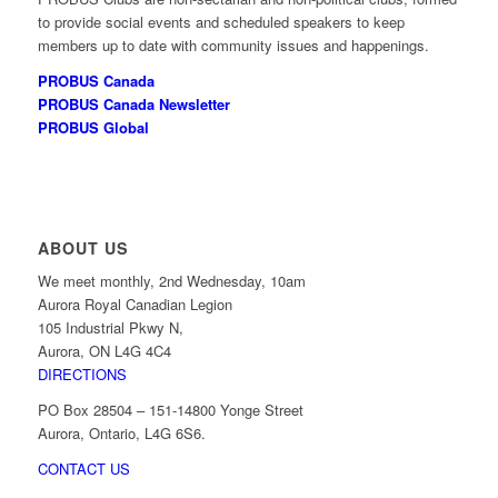
to provide social events and scheduled speakers to keep
members up to date with community issues and happenings.
PROBUS Canada
PROBUS Canada Newsletter
PROBUS Global
ABOUT US
We meet monthly, 2nd Wednesday, 10am
Aurora Royal Canadian Legion
105 Industrial Pkwy N,
Aurora, ON L4G 4C4
DIRECTIONS
PO Box 28504 – 151-14800 Yonge Street
Aurora, Ontario, L4G 6S6.
CONTACT US