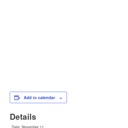
Add to calendar
Details
Date:
November 11