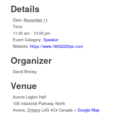
Details
Date:
November 11
Time:
11:00 am - 12:00 pm
Event Category:
Speaker
Website:
https://www.1800222tips.com
Organizer
David Brisley
Venue
Aurora Legion Hall
105 Industrial Parkway North
Aurora
,
Ontario
L4G 4C4
Canada
+ Google Map