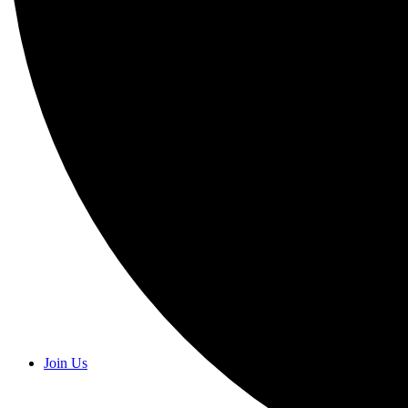
Join Us