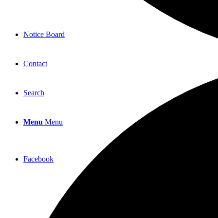
Notice Board
Contact
Search
Menu
Menu
Facebook