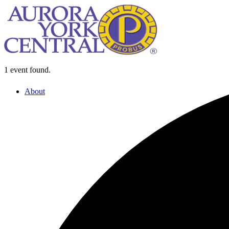
1 event found.
About