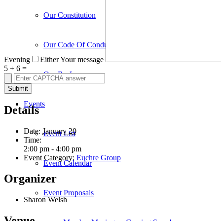
Our Constitution
Our Code Of Conduct
Evening
Either
Your message
5
+
6
=
Our By-Laws
Events
Details
Date:
January 20
Event List
Time:
2:00 pm - 4:00 pm
Event Category:
Euchre Group
Event Calendar
Organizer
Event Proposals
Sharon Welsh
Venue