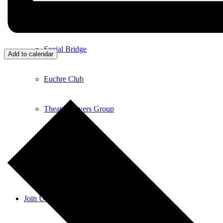
Bucket List Book Club
Social Bridge
Add to calendar
Euchre Club
Theatre Lovers Group
Ladies Who Lunch
Nine & Dine – Golf Day
Join Us