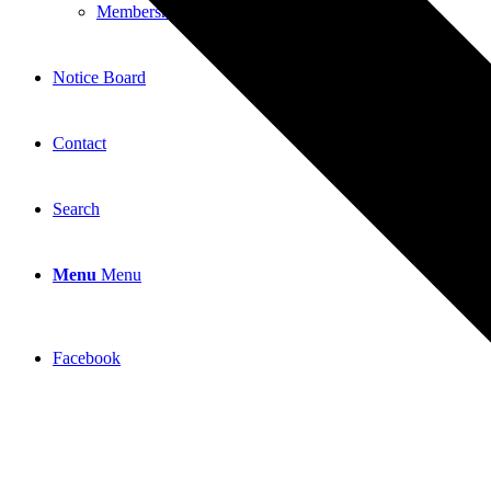
Membership Application
Notice Board
Contact
Search
Menu
Menu
Facebook