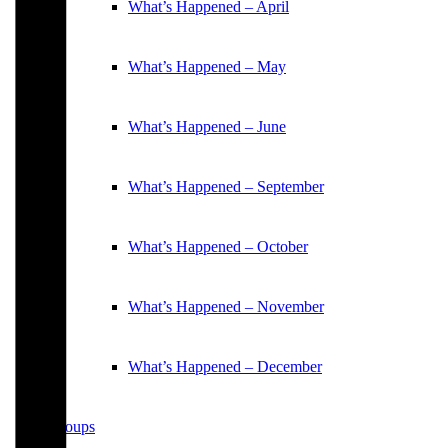
What’s Happened – April
What’s Happened – May
What’s Happened – June
What’s Happened – September
What’s Happened – October
What’s Happened – November
What’s Happened – December
Groups