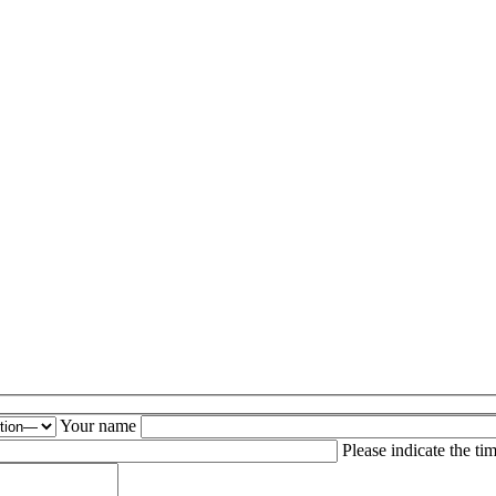
Your name
is field empty.
Please indicate the ti