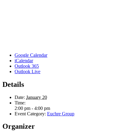
Google Calendar
iCalendar
Outlook 365
Outlook Live
Details
Date:
January 20
Time:
2:00 pm - 4:00 pm
Event Category:
Euchre Group
Organizer