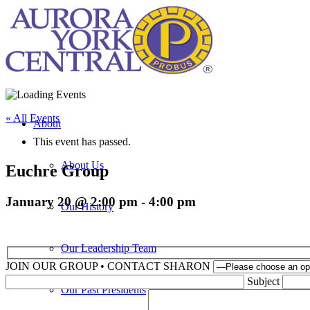
« All Events
About
This event has passed.
About Us
Euchre Group
January 20 @ 2:00 pm
-
4:00 pm
Our History
Our Leadership Team
JOIN OUR GROUP • CONTACT SHARON
Please leave th
Subject
Our Past Presidents