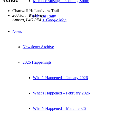
Member Musings – Coming Soon!
Chartwell Hollandview Trail
200 John West Way
Fun Car Rally
Aurora
,
L4G 0E4
+ Google Map
News
Newsletter Archive
2026 Happenings
What’s Happened – January 2026
What’s Happened – February 2026
What’s Happened – March 2026