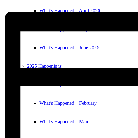
What’s Happened – April 2026
What’s Happened – May 2026
What’s Happened – June 2026
2025 Happenings
What’s Happened – January
What’s Happened – February
What’s Happened – March