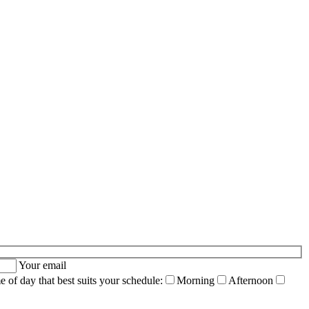
Your email
me of day that best suits your schedule:
Morning
Afternoon